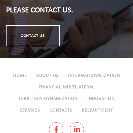
PLEASE CONTACT US.
CONTACT US
HOME
ABOUT US
INTERNATIONALIZATION
FINANCIAL MULTILATERAL
TERRITORY DYNAMIZATION
INNOVATION
SERVICES
CONTACTS
RECRUITMENT