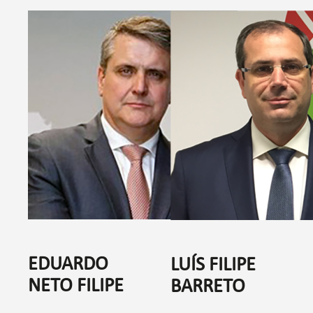
EDUARDO
LUÍS FILIPE
NETO FILIPE
BARRETO