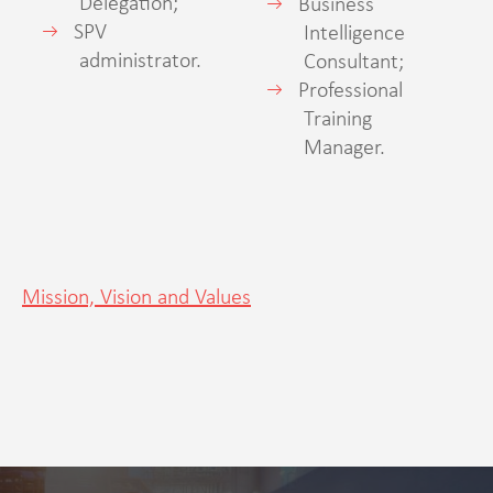
Delegation;
Business
SPV
Intelligence
administrator.
Consultant;
Professional
Training
Manager.
Mission, Vision and Values