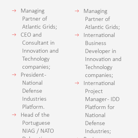
Managing
Managing
Partner of
Partner of
Atlantic Grids;
Atlantic Grids;
CEO and
International
Consultant in
Business
Innovation and
Developer in
Technology
Innovation and
companies;
Technology
President -
companies;
National
International
Defense
Project
Industries
Manager - IDD
Platform.
Platform for
Head of the
National
Portuguese
Defense
NIAG / NATO
Industries;