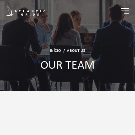
INÍCIO
/
ABOUT US
OUR TEAM