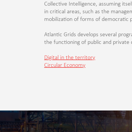
Collective Intelligence, assuming itse
in critical areas, such as the manag
mobilization of forms of democratic p
Atlantic Grids develops several progr
the functioning of public and private 
Digital in the territory
Circular Economy