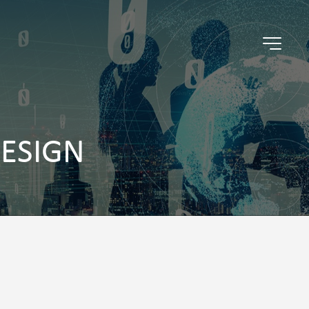
DESIGN