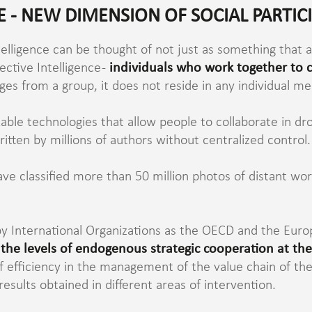
E - NEW DIMENSION OF SOCIAL PARTIC
telligence can be thought of not just as something that a
lective Intelligence -
individuals who work together to
rges from a group, it does not reside in any individual m
able technologies that allow people to collaborate in dro
tten by millions of authors without centralized control.
have classified more than 50 million photos of distant w
to by International Organizations as the OECD and the E
 the levels of endogenous strategic cooperation at the
 of efficiency in the management of the value chain of the
results obtained in different areas of intervention.