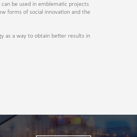
can be used in emblematic projects
ew forms of social innovation and the
 as a way to obtain better results in