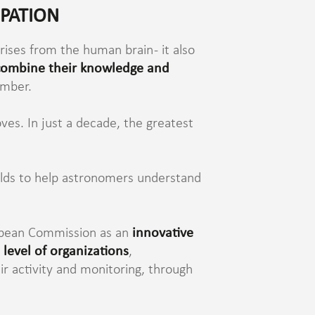
IPATION
rises from the human brain - it also
 combine their knowledge and
ember.
ves. In just a decade, the greatest
orlds to help astronomers understand
uropean Commission as an
innovative
 level of organizations
,
ir activity and monitoring, through