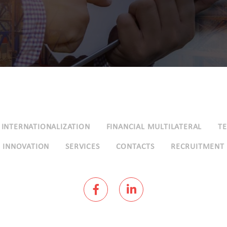
INTERNATIONALIZATION
FINANCIAL MULTILATERAL
T
INNOVATION
SERVICES
CONTACTS
RECRUITMENT