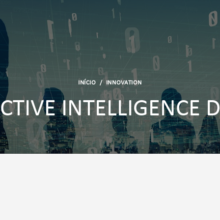
INÍCIO
/
INNOVATION
CTIVE INTELLIGENCE 