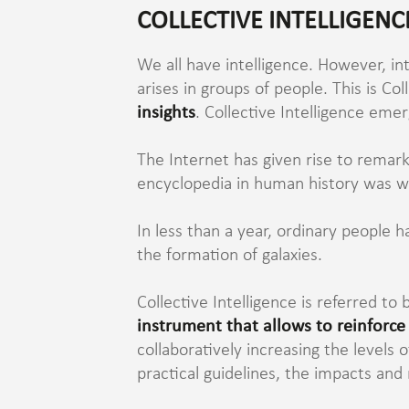
COLLECTIVE INTELLIGENC
We all have intelligence. However, in
arises in groups of people. This is Col
insights
. Collective Intelligence eme
The Internet has given rise to remark
encyclopedia in human history was wri
In less than a year, ordinary people 
the formation of galaxies.
Collective Intelligence is referred 
instrument that allows to reinforce
collaboratively increasing the levels
practical guidelines, the impacts and 