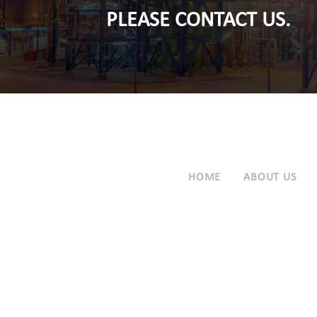
PLEASE CONTACT US.
HOME
ABOUT US