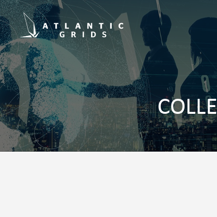
COLLE