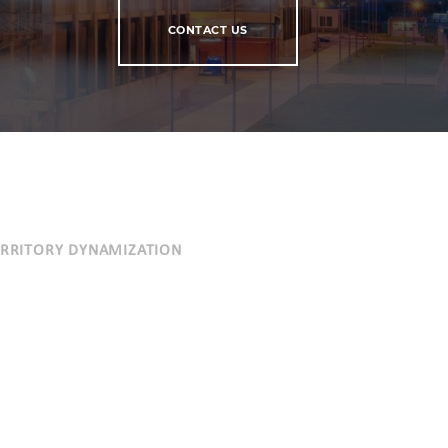
CONTACT US
ERRITORY DYNAMIZATION