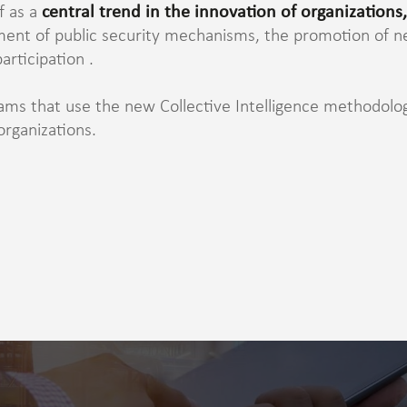
lf as a
central trend in the innovation of organizations,
ement of public security mechanisms, the promotion of n
articipation .
ams that use the new Collective Intelligence methodology
organizations.