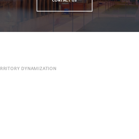
CONTACT US
ERRITORY DYNAMIZATION