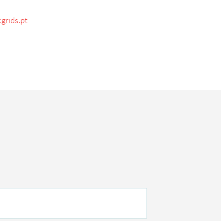
grids.pt