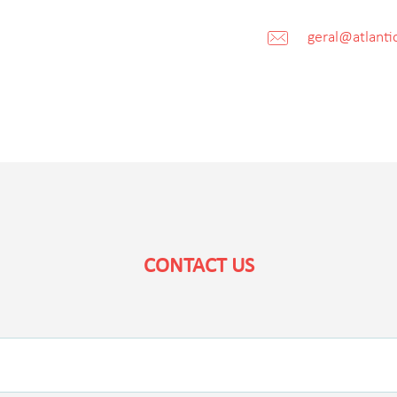
geral@atlantic
CONTACT US