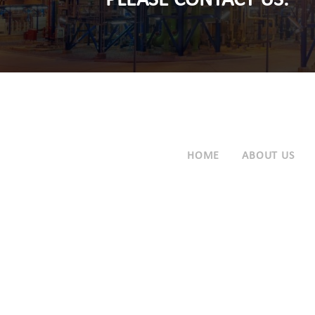
PLEASE CONTACT US.
HOME
ABOUT US