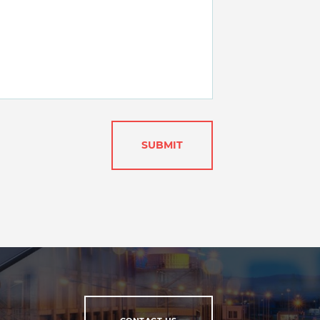
SUBMIT