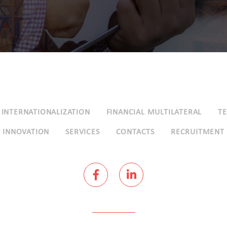
INTERNATIONALIZATION
FINANCIAL MULTILATERAL
T
INNOVATION
SERVICES
CONTACTS
RECRUITMENT