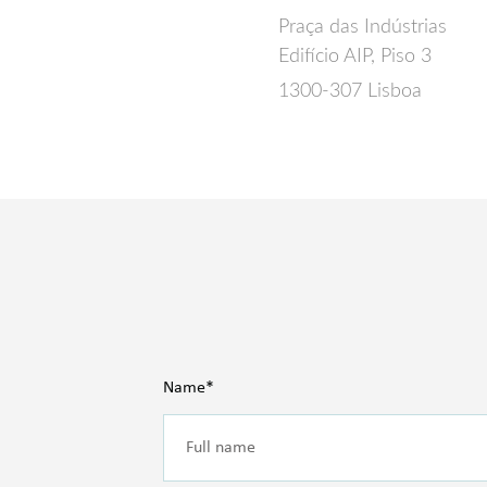
Praça das Indústrias
Edifício AIP, Piso 3
1300-307 Lisboa
Name*