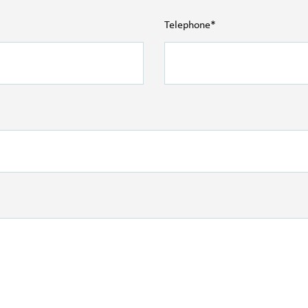
Telephone*