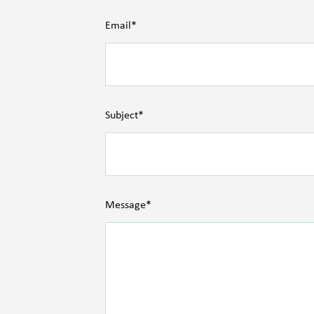
Email*
Subject*
Message*