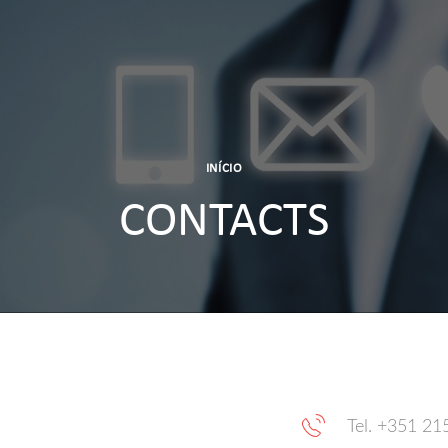
INÍCIO
CONTACTS
Tel. +351 21