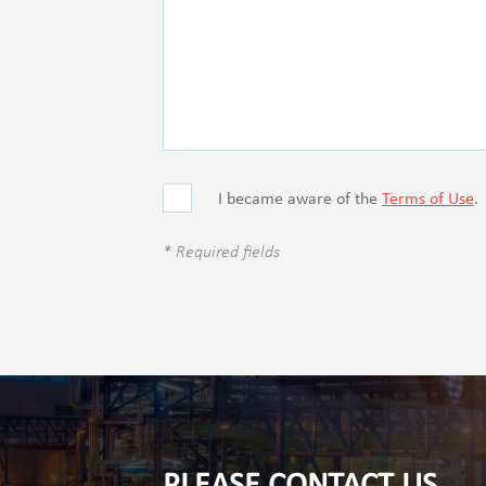
I became aware of the
Terms of Use
.
* Required fields