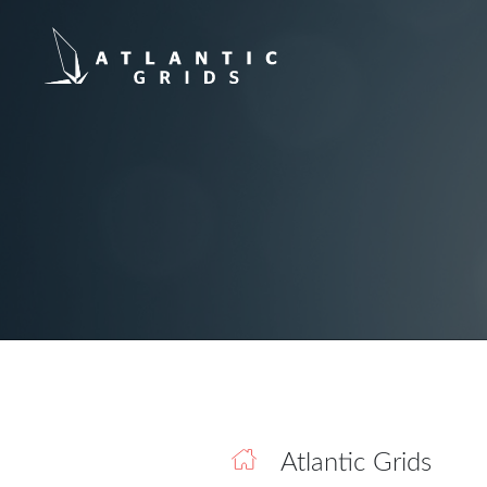
Atlantic Grids