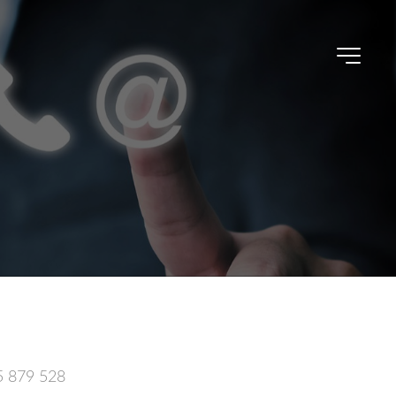
5 879 528